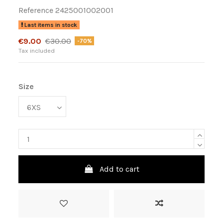
Reference
2425001002001
Last items in stock
€9.00
€30.00
-70%
Tax included
Size
Add to cart