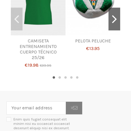
CAMISETA
PELOTA PELUCHE
P
ENTRENAMIENTO
€13.95
CUERPO TÉCNICO
25/26
€19.98
€39.95
>
Enim quis fugiat consequat elit
minim nisi eu occaecat occaecat
deserunt aliquip nisi ex deserunt.