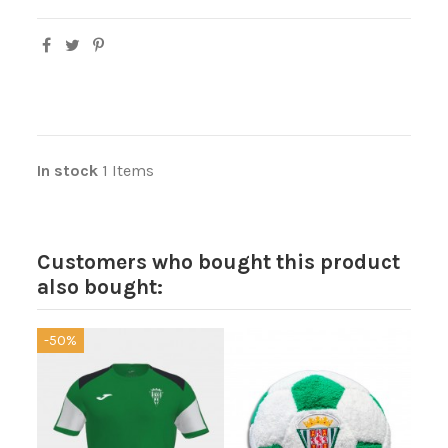
In stock
1 Items
Customers who bought this product
also bought:
-50%
-40