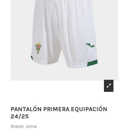
PANTALÓN PRIMERA EQUIPACIÓN
24/25
Brand:
Joma