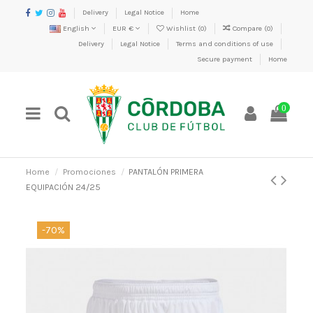
Delivery
Legal Notice
Home
English
EUR €
Wishlist (
0
)
Compare (
0
)
Delivery
Legal Notice
Terms and conditions of use
Secure payment
Home
0
Home
Promociones
PANTALÓN PRIMERA
EQUIPACIÓN 24/25
-70%